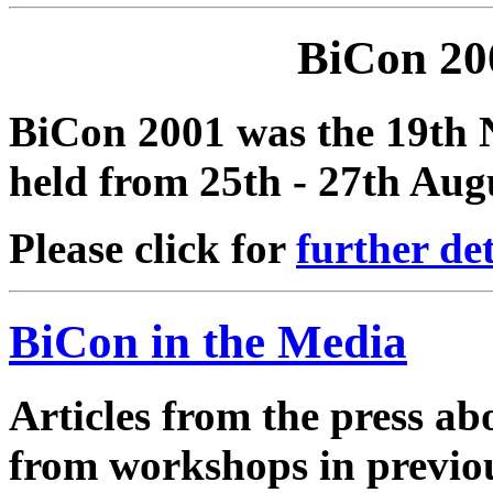
BiCon 20
BiCon 2001 was the 19th 
held from 25th - 27th Aug
Please click for
further det
BiCon in the Media
Articles from the press a
from workshops in previou