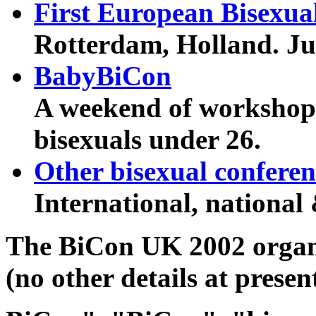
First European Bisexua
Rotterdam, Holland. Ju
BabyBiCon
A weekend of workshops
bisexuals under 26.
Other bisexual conferen
International, national 
The BiCon UK 2002 organi
(no other details at presen