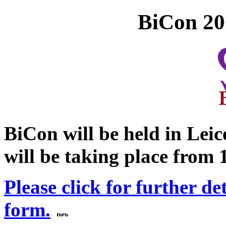
BiCon 200
BiCon will be held in Leic
will be taking place from 
Please click for further de
form.