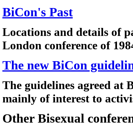
BiCon's Past
Locations and details of p
London conference of 198
The new BiCon guideli
The guidelines agreed at B
mainly of interest to activi
Other Bisexual confere