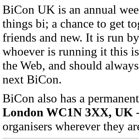
BiCon UK is an annual week
things bi; a chance to get t
friends and new. It is run by
whoever is running it this 
the Web, and should always 
next BiCon.
BiCon also has a permanent
London WC1N 3XX, UK
-
organisers wherever they ar